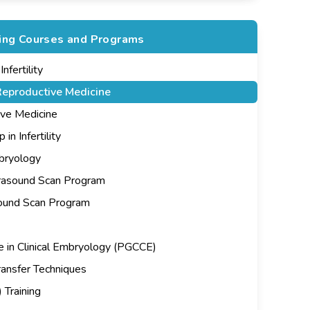
ning Courses and Programs
fertility
eproductive Medicine
ive Medicine
n Infertility
mbryology
rasound Scan Program
sound Scan Program
e in Clinical Embryology (PGCCE)
ansfer Techniques
 Training