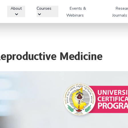
About
Courses
Events &
Resea
Webinars
Journals
Reproductive Medicine