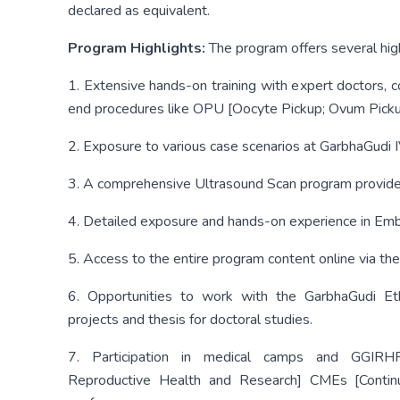
declared as equivalent.
Program Highlights:
The program offers several highl
1. Extensive hands-on training with expert doctors, co
end procedures like OPU [Oocyte Pickup; Ovum Picku
2. Exposure to various case scenarios at GarbhaGudi 
3. A comprehensive Ultrasound Scan program provided
4. Detailed exposure and hands-on experience in Emb
5. Access to the entire program content online via the 
6. Opportunities to work with the GarbhaGudi Et
projects and thesis for doctoral studies.
7. Participation in medical camps and GGIRHR
Reproductive Health and Research] CMEs [Continu