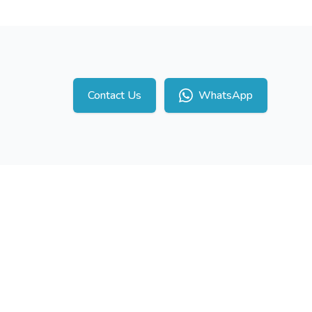
Contact Us
WhatsApp