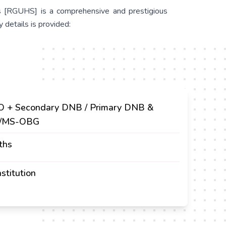
es [RGUHS] is a comprehensive and prestigious
 details is provided:
 + Secondary DNB / Primary DNB &
/MS-OBG
ths
stitution