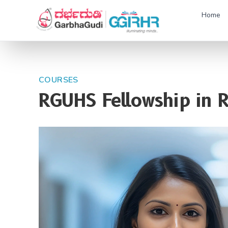
Home
COURSES
RGUHS Fellowship in 