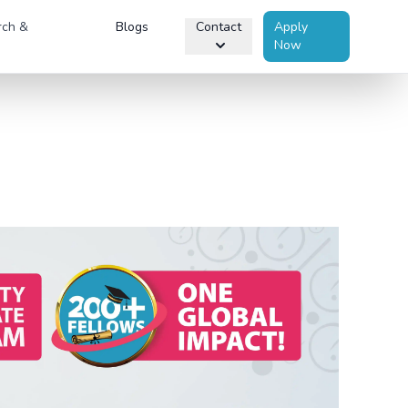
rch &
Blogs
Contact
Apply
Now