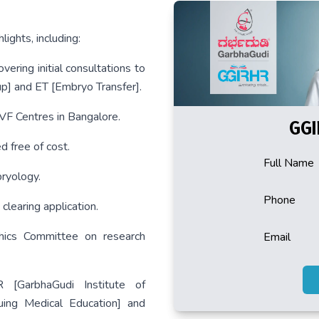
ights, including:
vering initial consultations to
p] and ET [Embryo Transfer].
IVF Centres in Bangalore.
GGI
 free of cost.
Full Name
ryology.
Phone
clearing application.
hics Committee on research
Email
 [GarbhaGudi Institute of
ing Medical Education] and