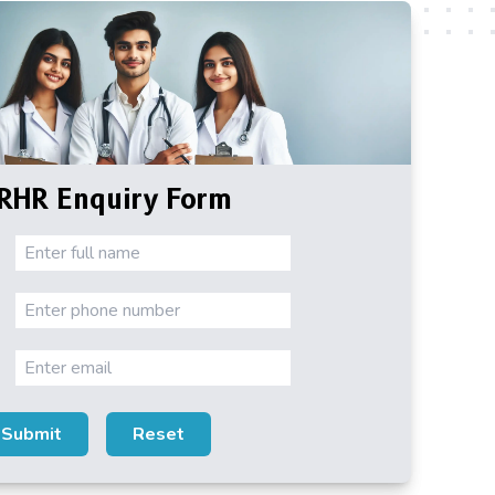
RHR Enquiry Form
Submit
Reset