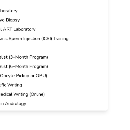
aboratory
yo Biopsy
al ART Laboratory
ic Sperm Injection (ICSI) Training
cialist (3-Month Program)
cialist (6-Month Program)
(Oocyte Pickup or OPU)
fic Writing
edical Writing (Online)
in Andrology