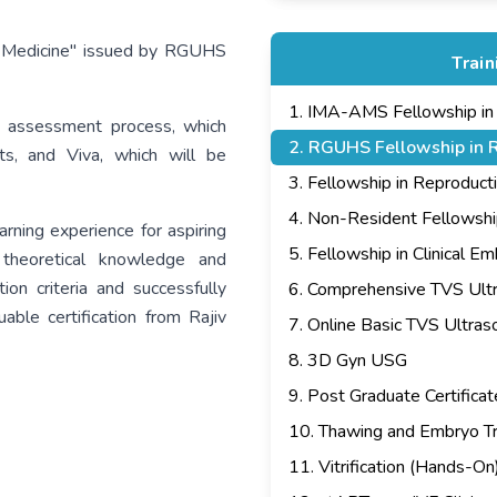
ive Medicine" issued by RGUHS
Trai
1
.
IMA-AMS Fellowship in In
 assessment process, which
2
.
RGUHS Fellowship in R
ts, and Viva, which will be
3
.
Fellowship in Reproduct
4
.
Non-Resident Fellowship i
rning experience for aspiring
5
.
Fellowship in Clinical E
h theoretical knowledge and
ion criteria and successfully
6
.
Comprehensive TVS Ult
ble certification from Rajiv
7
.
Online Basic TVS Ultra
8
.
3D Gyn USG
9
.
Post Graduate Certificat
10
.
Thawing and Embryo Tr
11
.
Vitrification (Hands-On)