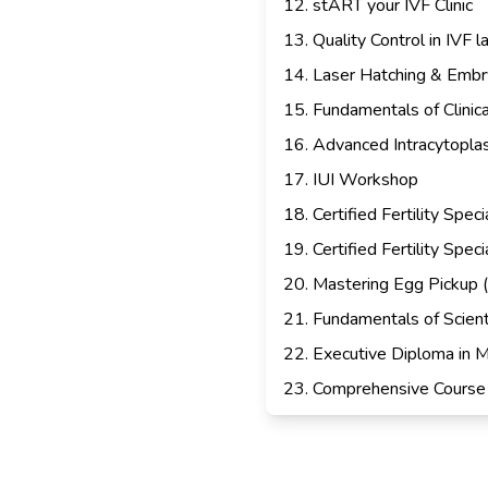
12
.
stART your IVF Clinic
13
.
Quality Control in IVF l
14
.
Laser Hatching & Embr
15
.
Fundamentals of Clinic
16
.
Advanced Intracytoplasm
17
.
IUI Workshop
18
.
Certified Fertility Spe
19
.
Certified Fertility Spe
20
.
Mastering Egg Pickup 
21
.
Fundamentals of Scienti
22
.
Executive Diploma in M
23
.
Comprehensive Course 