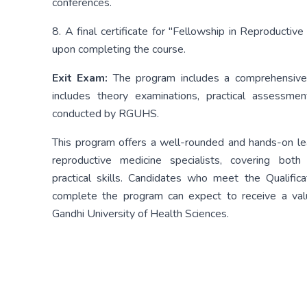
conferences.
8. A final certificate for "Fellowship in Reproduct
upon completing the course.
Exit Exam:
The program includes a comprehensive
includes theory examinations, practical assessmen
conducted by RGUHS.
This program offers a well-rounded and hands-on lea
reproductive medicine specialists, covering bot
practical skills. Candidates who meet the Qualificat
complete the program can expect to receive a valua
Gandhi University of Health Sciences.