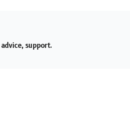
 advice, support.