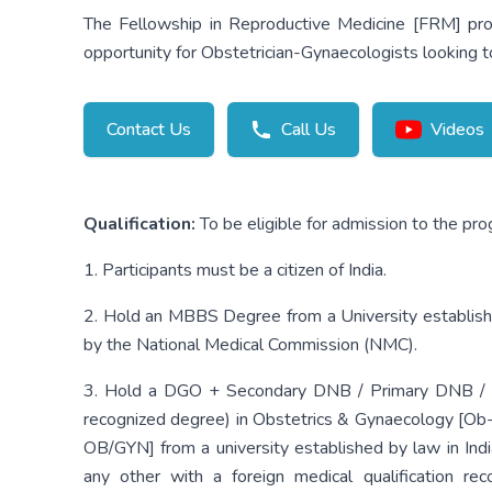
The Fellowship in Reproductive Medicine [FRM] prog
opportunity for Obstetrician-Gynaecologists looking to
Contact Us
Call Us
Videos
Qualification:
To be eligible for admission to the pr
1. Participants must be a citizen of India.
2. Hold an MBBS Degree from a University establishe
by the National Medical Commission (NMC).
3. Hold a DGO + Secondary DNB / Primary DNB / M.D
recognized degree) in Obstetrics & Gynaecology [O
OB/GYN] from a university established by law in Ind
any other with a foreign medical qualification r