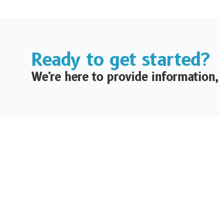
Ready to get started?
We're here to provide information,