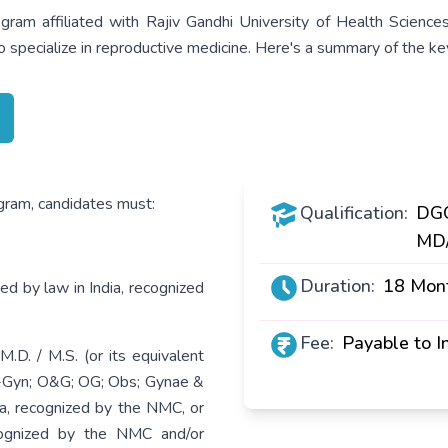
ram affiliated with Rajiv Gandhi University of Health Scienc
 specialize in reproductive medicine. Here's a summary of the key
ogram, candidates must:
Qualification:
DGO
MD
Duration:
18 Mon
d by law in India, recognized
Fee:
Payable to In
. / M.S. (or its equivalent
b-Gyn; O&G; OG; Obs; Gynae &
ia, recognized by the NMC, or
ecognized by the NMC and/or