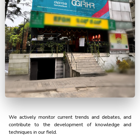
We actively monitor current trends and debates, and
contribute to the development of knowledge and
techniques in our field.