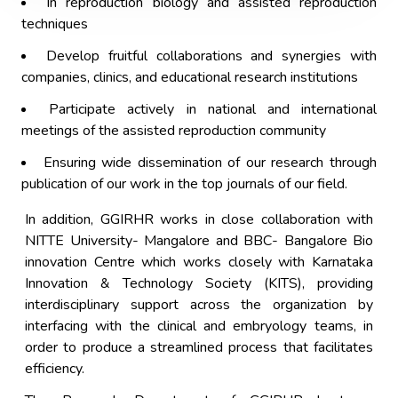
In reproduction biology and assisted reproduction
techniques
Develop fruitful collaborations and synergies with
companies, clinics, and educational research institutions
Participate actively in national and international
meetings of the assisted reproduction community
Ensuring wide dissemination of our research through
publication of our work in the top journals of our field.
In addition, GGIRHR works in close collaboration with
NITTE University- Mangalore and BBC- Bangalore Bio
innovation Centre which works closely with Karnataka
Innovation & Technology Society (KITS), providing
interdisciplinary support across the organization by
interfacing with the clinical and embryology teams, in
order to produce a streamlined process that facilitates
efficiency.