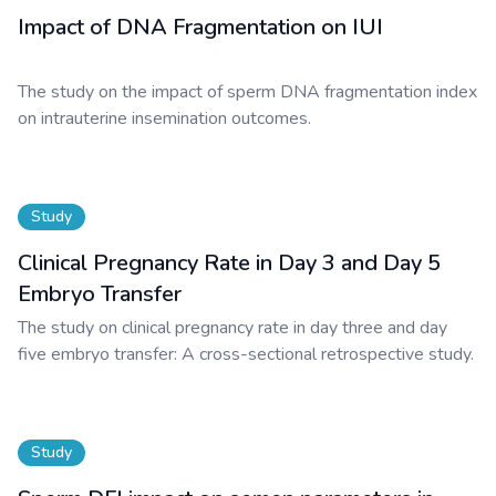
Impact of DNA Fragmentation on IUI
The study on the impact of sperm DNA fragmentation index
on intrauterine insemination outcomes.
Study
Clinical Pregnancy Rate in Day 3 and Day 5
Embryo Transfer
The study on clinical pregnancy rate in day three and day
five embryo transfer: A cross-sectional retrospective study.
Study