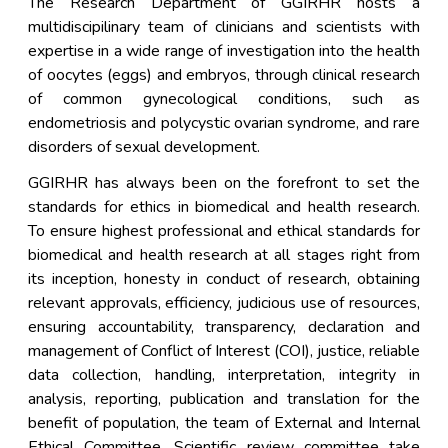
The Research Department of GGIRHR hosts a
multidiscipilinary team of clinicians and scientists with
expertise in a wide range of investigation into the health
of oocytes (eggs) and embryos, through clinical research
of common gynecological conditions, such as
endometriosis and polycystic ovarian syndrome, and rare
disorders of sexual development.
GGIRHR has always been on the forefront to set the
standards for ethics in biomedical and health research.
To ensure highest professional and ethical standards for
biomedical and health research at all stages right from
its inception, honesty in conduct of research, obtaining
relevant approvals, efficiency, judicious use of resources,
ensuring accountability, transparency, declaration and
management of Conflict of Interest (COI), justice, reliable
data collection, handling, interpretation, integrity in
analysis, reporting, publication and translation for the
benefit of population, the team of External and Internal
Ethical Committee, Scientific review committee take