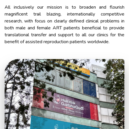
All inclusively our mission is to broaden and flourish
magnificent trail blazing, internationally competitive
research, with focus on clearly defined clinical problems in
both male and female ART patients beneficial to provide
translational transfer and support to all our clinics for the
benefit of assisted reproduction patients worldwide.