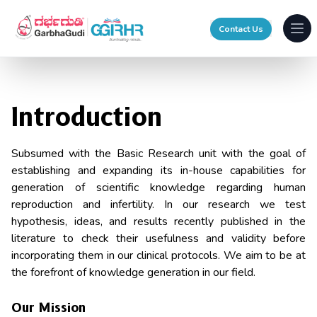
Contact Us
Ope
Introduction
Subsumed with the Basic Research unit with the goal of
establishing and expanding its in-house capabilities for
generation of scientific knowledge regarding human
reproduction and infertility. In our research we test
hypothesis, ideas, and results recently published in the
literature to check their usefulness and validity before
incorporating them in our clinical protocols. We aim to be at
the forefront of knowledge generation in our field.
Our Mission