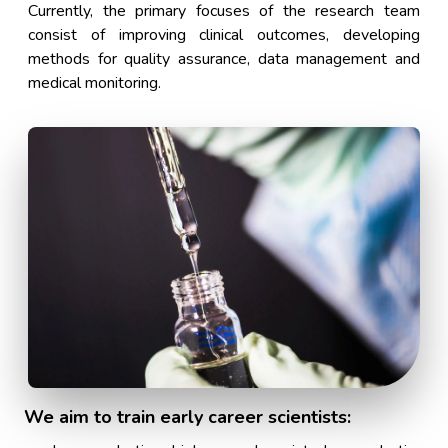
Currently, the primary focuses of the research team
consist of improving clinical outcomes, developing
methods for quality assurance, data management and
medical monitoring.
We aim to train early career scientists: