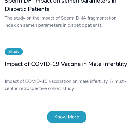
Sperm DFI impact on semen parameters in
Diabetic Patients
The study on the impact of Sperm DNA fragmentation
index on semen parameters in diabetic patients.
Study
Impact of COVID-19 Vaccine in Male Infertility
Impact of COVID-19 vaccination on male infertility: A multi-
centric retrospective cohort study.
Know More