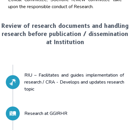
upon the responsible conduct of Research.
Review of research documents and handling
research before publication / dissemination
at Institution
RIU – Facilitates and guides implementation of
research / CRA - Develops and updates research
topic
Research at GGIRHR