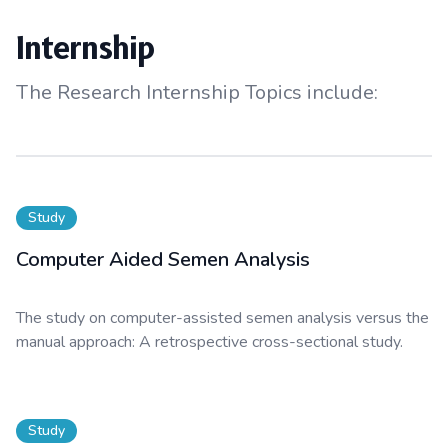
Internship
The Research Internship Topics include:
Study
Computer Aided Semen Analysis
The study on computer-assisted semen analysis versus the
manual approach: A retrospective cross-sectional study.
Study