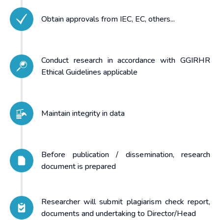
Obtain approvals from IEC, EC, others...
Conduct research in accordance with GGIRHR
Ethical Guidelines applicable
Maintain integrity in data
Before publication / dissemination, research
document is prepared
Researcher will submit plagiarism check report,
documents and undertaking to Director/Head