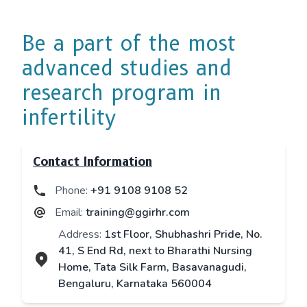
Be a part of the most
advanced studies and
research program in
infertility
Contact Information
Phone:
+91 9108 9108 52
Email:
training@ggirhr.com
Address:
1st Floor, Shubhashri Pride, No.
41, S End Rd, next to Bharathi Nursing
Home, Tata Silk Farm, Basavanagudi,
Bengaluru, Karnataka 560004