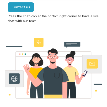
Contact us
Press the chat icon at the bottom right corner to have a live
chat with our team.