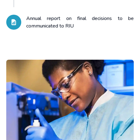
Annual report on final decisions to be
communicated to RIU