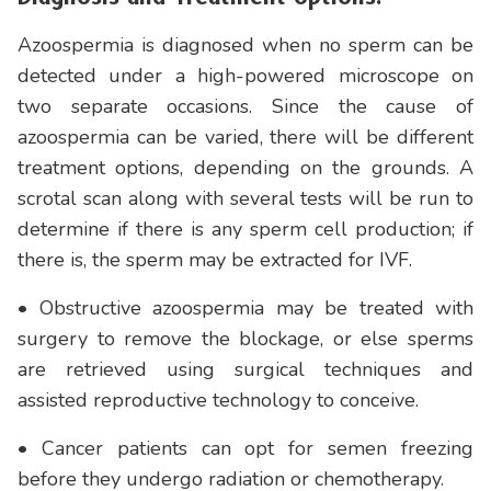
Azoospermia is diagnosed when no sperm can be
detected under a high-powered microscope on
two separate occasions. Since the cause of
azoospermia can be varied, there will be different
treatment options, depending on the grounds. A
scrotal scan along with several tests will be run to
determine if there is any sperm cell production; if
there is, the sperm may be extracted for IVF.
• Obstructive azoospermia may be treated with
surgery to remove the blockage, or else sperms
are retrieved using surgical techniques and
assisted reproductive technology to conceive.
• Cancer patients can opt for semen freezing
before they undergo radiation or chemotherapy.