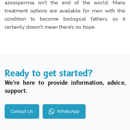
azoospermia isn’t the end of the world. Many
treatment options are available for men with this
condition to become biological fathers, so it
certainly doesn’t mean there’s no hope.
Ready to get started?
We're here to provide information, advice,
support.
Contact Us
WhatsApp