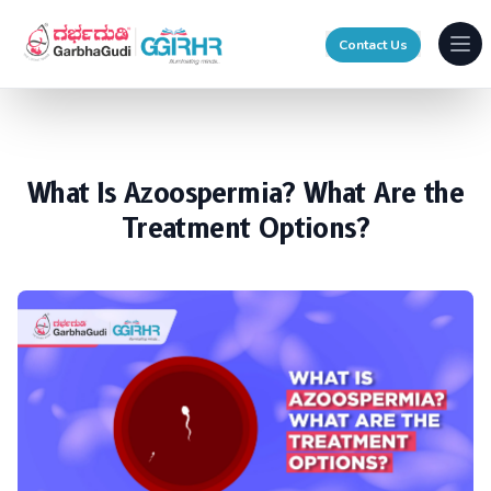
Contact Us
Ope
What Is Azoospermia? What Are the
Treatment Options?