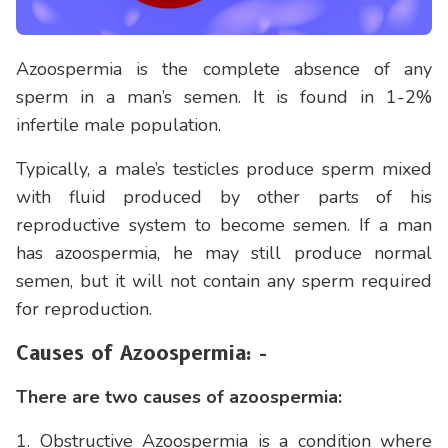
Azoospermia is the complete absence of any
sperm in a man’s semen. It is found in 1-2%
infertile male population.
Typically, a male’s testicles produce sperm mixed
with fluid produced by other parts of his
reproductive system to become semen. If a man
has azoospermia, he may still produce normal
semen, but it will not contain any sperm required
for reproduction.
Causes of Azoospermia: -
There are two causes of azoospermia:
1. Obstructive Azoospermia is a condition where