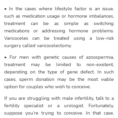
• In the cases where lifestyle factor is an issue,
such as medication usage or hormone imbalances,
treatment can be as simple as switching
medications or addressing hormone problems.
Varicoceles can be treated using a low-risk
surgery called varicocelectomy.
• For men with genetic causes of azoospermia,
treatment may be limited to non-existent,
depending on the type of gene defect. In such
cases, sperm donation may be the most viable
option for couples who wish to conceive.
If you are struggling with male infertility, talk to a
fertility specialist or a urologist. Fortunately,
suppose you’re trying to conceive. In that case,