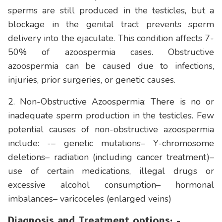
sperms are still produced in the testicles, but a
blockage in the genital tract prevents sperm
delivery into the ejaculate. This condition affects 7-
50% of azoospermia cases. Obstructive
azoospermia can be caused due to infections,
injuries, prior surgeries, or genetic causes.
2. Non-Obstructive Azoospermia: There is no or
inadequate sperm production in the testicles. Few
potential causes of non-obstructive azoospermia
include: -– genetic mutations– Y-chromosome
deletions– radiation (including cancer treatment)–
use of certain medications, illegal drugs or
excessive alcohol consumption– hormonal
imbalances– varicoceles (enlarged veins)
Diagnosis and Treatment options: -