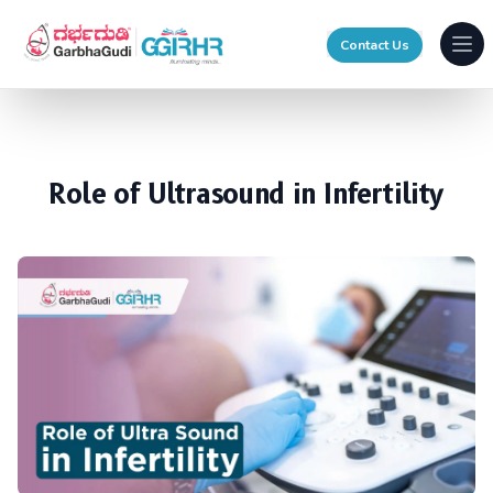
Contact Us
Ope
Role of Ultrasound in Infertility