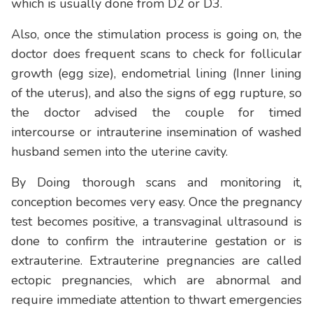
which is usually done from D2 or D3.
Also, once the stimulation process is going on, the
doctor does frequent scans to check for follicular
growth (egg size), endometrial lining (Inner lining
of the uterus), and also the signs of egg rupture, so
the doctor advised the couple for timed
intercourse or intrauterine insemination of washed
husband semen into the uterine cavity.
By Doing thorough scans and monitoring it,
conception becomes very easy. Once the pregnancy
test becomes positive, a transvaginal ultrasound is
done to confirm the intrauterine gestation or is
extrauterine. Extrauterine pregnancies are called
ectopic pregnancies, which are abnormal and
require immediate attention to thwart emergencies