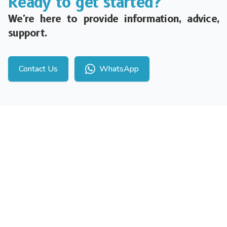
Ready to get started?
We're here to provide information, advice,
support.
Contact Us
WhatsApp