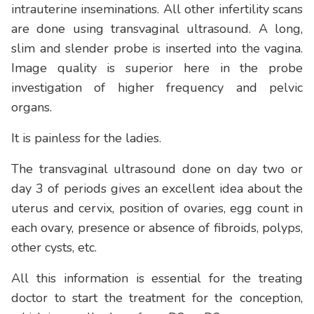
intrauterine inseminations. All other infertility scans
are done using transvaginal ultrasound. A long,
slim and slender probe is inserted into the vagina.
Image quality is superior here in the probe
investigation of higher frequency and pelvic
organs.
It is painless for the ladies.
The transvaginal ultrasound done on day two or
day 3 of periods gives an excellent idea about the
uterus and cervix, position of ovaries, egg count in
each ovary, presence or absence of fibroids, polyps,
other cysts, etc.
All this information is essential for the treating
doctor to start the treatment for the conception,