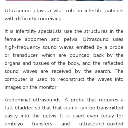
Ultrasound plays a vital role in infertile patients
with difficulty conceiving.
It is infertility specialists use the structures in the
female abdomen and pelvis. Ultrasound uses
high-frequency sound waves emitted by a probe
or transducer, which are bounced back by the
organs and tissues of the body, and the reflected
sound waves are received by the search. The
computer is used to reconstruct the waves into
images on the monitor.
Abdominal ultrasounds: A probe that requires a
full bladder so that that sound can be transmitted
easily into the pelvis. It is used even today for
embryo transfers and ultrasound-guided