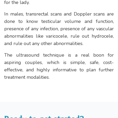
for the lady.
In males, transrectal scans and Doppler scans are
done to know testicular volume and function,
presence of any infection, presence of any vascular
abnormalities like varicocele, rule out hydrocele,
and rule out any other abnormalities.
The ultrasound technique is a real boon for
aspiring couples, which is simple, safe, cost-
effective, and highly informative to plan further
treatment modalities.