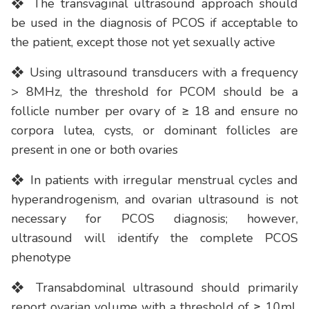
❖ The transvaginal ultrasound approach should
be used in the diagnosis of PCOS if acceptable to
the patient, except those not yet sexually active
❖ Using ultrasound transducers with a frequency
> 8MHz, the threshold for PCOM should be a
follicle number per ovary of ≥ 18 and ensure no
corpora lutea, cysts, or dominant follicles are
present in one or both ovaries
❖ In patients with irregular menstrual cycles and
hyperandrogenism, and ovarian ultrasound is not
necessary for PCOS diagnosis; however,
ultrasound will identify the complete PCOS
phenotype
❖ Transabdominal ultrasound should primarily
report ovarian volume with a threshold of ≥ 10ml,