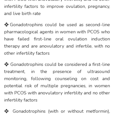
infertility factors to improve ovulation, pregnancy,
and live birth rate
❖Gonadotrophins could be used as second-line
pharmacological agents in women with PCOS who
have failed first-line oral ovulation induction
therapy and are anovulatory and infertile, with no
other infertility factors
❖ Gonadotrophins could be considered a first-line
treatment, in the presence of ultrasound
monitoring, following counseling on cost and
potential risk of multiple pregnancies, in women
with PCOS with anovulatory infertility and no other
infertility factors
❖ Gonadotrophins (with or without metformin),