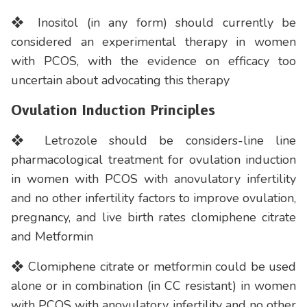
❖ Inositol (in any form) should currently be
considered an experimental therapy in women
with PCOS, with the evidence on efficacy too
uncertain about advocating this therapy
Ovulation Induction Principles
❖ Letrozole should be considers-line line
pharmacological treatment for ovulation induction
in women with PCOS with anovulatory infertility
and no other infertility factors to improve ovulation,
pregnancy, and live birth rates clomiphene citrate
and Metformin
❖ Clomiphene citrate or metformin could be used
alone or in combination (in CC resistant) in women
with PCOS with anovulatory infertility and no other