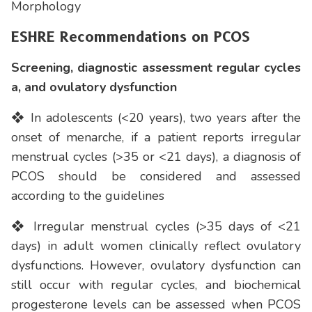
Morphology
ESHRE Recommendations on PCOS
Screening, diagnostic assessment regular cycles
a, and ovulatory dysfunction
❖ In adolescents (<20 years), two years after the
onset of menarche, if a patient reports irregular
menstrual cycles (>35 or <21 days), a diagnosis of
PCOS should be considered and assessed
according to the guidelines
❖ Irregular menstrual cycles (>35 days of <21
days) in adult women clinically reflect ovulatory
dysfunctions. However, ovulatory dysfunction can
still occur with regular cycles, and biochemical
progesterone levels can be assessed when PCOS