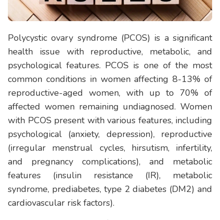
Polycystic ovary syndrome (PCOS) is a significant
health issue with reproductive, metabolic, and
psychological features. PCOS is one of the most
common conditions in women affecting 8-13% of
reproductive-aged women, with up to 70% of
affected women remaining undiagnosed. Women
with PCOS present with various features, including
psychological (anxiety, depression), reproductive
(irregular menstrual cycles, hirsutism, infertility,
and pregnancy complications), and metabolic
features (insulin resistance (IR), metabolic
syndrome, prediabetes, type 2 diabetes (DM2) and
cardiovascular risk factors).