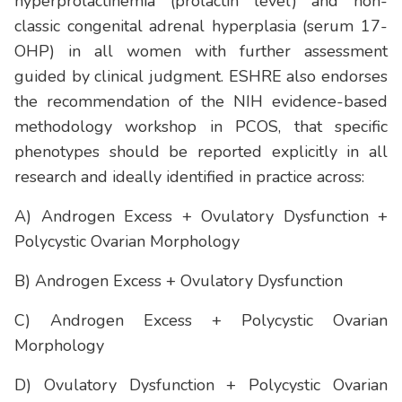
hyperprolactinemia (prolactin level) and non-
classic congenital adrenal hyperplasia (serum 17-
OHP) in all women with further assessment
guided by clinical judgment. ESHRE also endorses
the recommendation of the NIH evidence-based
methodology workshop in PCOS, that specific
phenotypes should be reported explicitly in all
research and ideally identified in practice across:
A) Androgen Excess + Ovulatory Dysfunction +
Polycystic Ovarian Morphology
B) Androgen Excess + Ovulatory Dysfunction
C) Androgen Excess + Polycystic Ovarian
Morphology
D) Ovulatory Dysfunction + Polycystic Ovarian