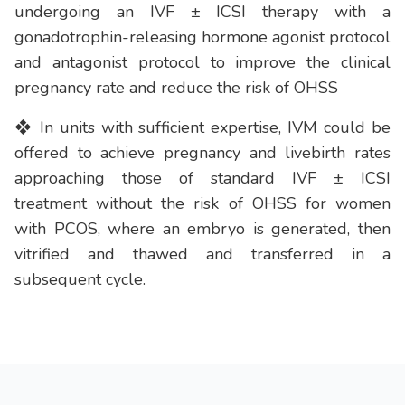
undergoing an IVF ± ICSI therapy with a
gonadotrophin-releasing hormone agonist protocol
and antagonist protocol to improve the clinical
pregnancy rate and reduce the risk of OHSS
❖ In units with sufficient expertise, IVM could be
offered to achieve pregnancy and livebirth rates
approaching those of standard IVF ± ICSI
treatment without the risk of OHSS for women
with PCOS, where an embryo is generated, then
vitrified and thawed and transferred in a
subsequent cycle.