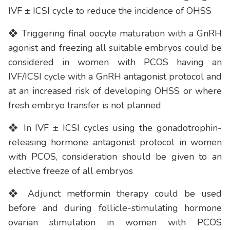
IVF ± ICSI cycle to reduce the incidence of OHSS
❖ Triggering final oocyte maturation with a GnRH
agonist and freezing all suitable embryos could be
considered in women with PCOS having an
IVF/ICSI cycle with a GnRH antagonist protocol and
at an increased risk of developing OHSS or where
fresh embryo transfer is not planned
❖ In IVF ± ICSI cycles using the gonadotrophin-
releasing hormone antagonist protocol in women
with PCOS, consideration should be given to an
elective freeze of all embryos
❖ Adjunct metformin therapy could be used
before and during follicle-stimulating hormone
ovarian stimulation in women with PCOS