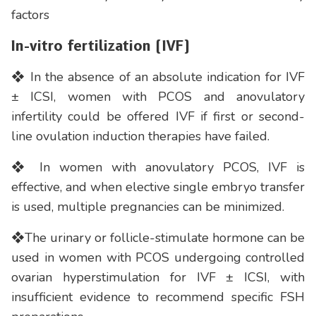
factors
In-vitro fertilization (IVF)
❖ In the absence of an absolute indication for IVF
± ICSI, women with PCOS and anovulatory
infertility could be offered IVF if first or second-
line ovulation induction therapies have failed.
❖ In women with anovulatory PCOS, IVF is
effective, and when elective single embryo transfer
is used, multiple pregnancies can be minimized.
❖The urinary or follicle-stimulate hormone can be
used in women with PCOS undergoing controlled
ovarian hyperstimulation for IVF ± ICSI, with
insufficient evidence to recommend specific FSH