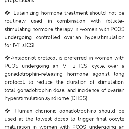
preparations
❖ Luteinizing hormone treatment should not be
routinely used in combination with follicle-
stimulating hormone therapy in women with PCOS
undergoing controlled ovarian hyperstimulation
for IVF ±ICSI
❖Antagonist protocol is preferred in women with
PCOS undergoing an IVF ± ICSI cycle, over a
gonadotrophin-releasing hormone agonist long
protocol, to reduce the duration of stimulation,
total gonadotrophin dose, and incidence of ovarian
hyperstimulation syndrome (OHSS)
❖ Human chorionic gonadotrophins should be
used at the lowest doses to trigger final oocyte
maturation in women with PCOS undergoing an