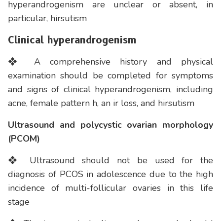
hyperandrogenism are unclear or absent, in
particular, hirsutism
Clinical hyperandrogenism
❖ A comprehensive history and physical
examination should be completed for symptoms
and signs of clinical hyperandrogenism, including
acne, female pattern h, an ir loss, and hirsutism
Ultrasound and polycystic ovarian morphology
(PCOM)
❖ Ultrasound should not be used for the
diagnosis of PCOS in adolescence due to the high
incidence of multi-follicular ovaries in this life
stage