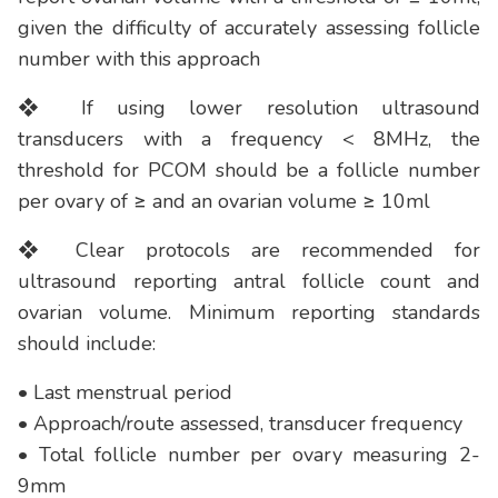
given the difficulty of accurately assessing follicle
number with this approach
❖ If using lower resolution ultrasound
transducers with a frequency < 8MHz, the
threshold for PCOM should be a follicle number
per ovary of ≥ and an ovarian volume ≥ 10ml
❖ Clear protocols are recommended for
ultrasound reporting antral follicle count and
ovarian volume. Minimum reporting standards
should include:
• Last menstrual period
• Approach/route assessed, transducer frequency
• Total follicle number per ovary measuring 2-
9mm