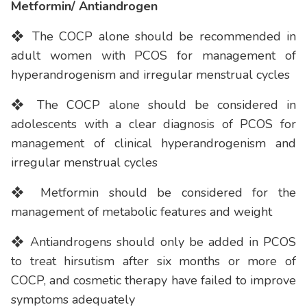
Metformin/ Antiandrogen
❖ The COCP alone should be recommended in
adult women with PCOS for management of
hyperandrogenism and irregular menstrual cycles
❖ The COCP alone should be considered in
adolescents with a clear diagnosis of PCOS for
management of clinical hyperandrogenism and
irregular menstrual cycles
❖ Metformin should be considered for the
management of metabolic features and weight
❖ Antiandrogens should only be added in PCOS
to treat hirsutism after six months or more of
COCP, and cosmetic therapy have failed to improve
symptoms adequately