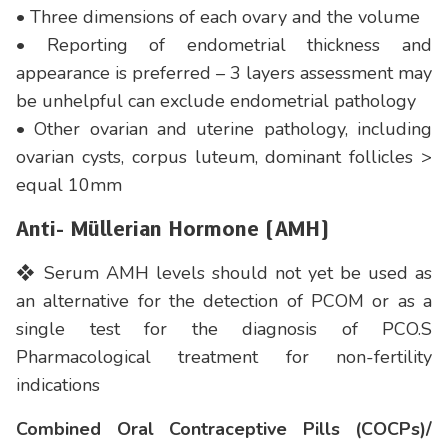
• Three dimensions of each ovary and the volume
• Reporting of endometrial thickness and
appearance is preferred – 3 layers assessment may
be unhelpful can exclude endometrial pathology
• Other ovarian and uterine pathology, including
ovarian cysts, corpus luteum, dominant follicles >
equal 10mm
Anti- Müllerian Hormone (AMH)
❖ Serum AMH levels should not yet be used as
an alternative for the detection of PCOM or as a
single test for the diagnosis of PCO.S
Pharmacological treatment for non-fertility
indications
Combined Oral Contraceptive Pills (COCPs)/