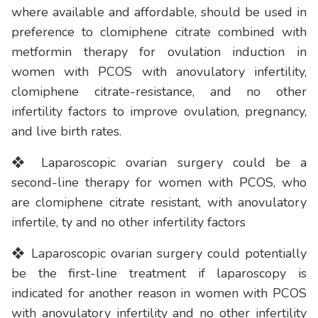
where available and affordable, should be used in
preference to clomiphene citrate combined with
metformin therapy for ovulation induction in
women with PCOS with anovulatory infertility,
clomiphene citrate-resistance, and no other
infertility factors to improve ovulation, pregnancy,
and live birth rates.
❖ Laparoscopic ovarian surgery could be a
second-line therapy for women with PCOS, who
are clomiphene citrate resistant, with anovulatory
infertile, ty and no other infertility factors
❖ Laparoscopic ovarian surgery could potentially
be the first-line treatment if laparoscopy is
indicated for another reason in women with PCOS
with anovulatory infertility and no other infertility