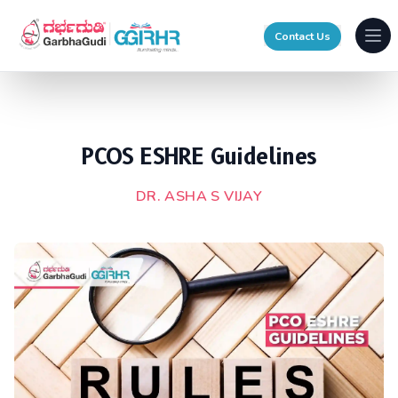
Contact Us
Ope
PCOS ESHRE Guidelines
DR. ASHA S VIJAY