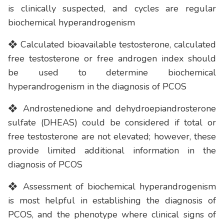
is clinically suspected, and cycles are regular
biochemical hyperandrogenism
❖ Calculated bioavailable testosterone, calculated
free testosterone or free androgen index should
be used to determine biochemical
hyperandrogenism in the diagnosis of PCOS
❖ Androstenedione and dehydroepiandrosterone
sulfate (DHEAS) could be considered if total or
free testosterone are not elevated; however, these
provide limited additional information in the
diagnosis of PCOS
❖ Assessment of biochemical hyperandrogenism
is most helpful in establishing the diagnosis of
PCOS, and the phenotype where clinical signs of