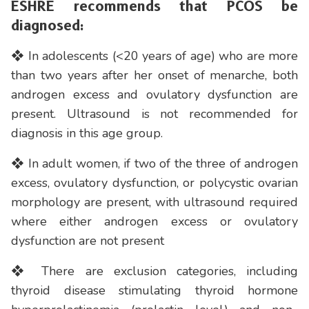
ESHRE recommends that PCOS be
diagnosed:
❖ In adolescents (<20 years of age) who are more
than two years after her onset of menarche, both
androgen excess and ovulatory dysfunction are
present. Ultrasound is not recommended for
diagnosis in this age group.
❖ In adult women, if two of the three of androgen
excess, ovulatory dysfunction, or polycystic ovarian
morphology are present, with ultrasound required
where either androgen excess or ovulatory
dysfunction are not present
❖ There are exclusion categories, including
thyroid disease stimulating thyroid hormone