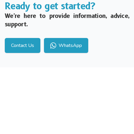
Ready to get started?
We're here to provide information, advice,
support.
Contact Us
WhatsApp