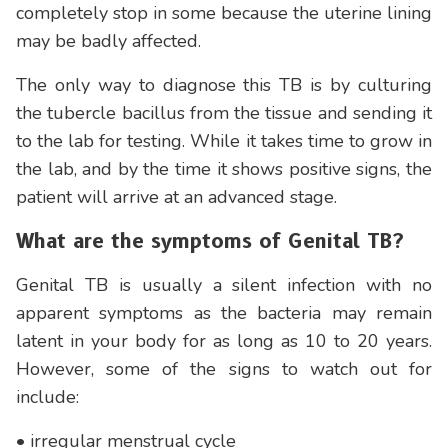
completely stop in some because the uterine lining
may be badly affected.
The only way to diagnose this TB is by culturing
the tubercle bacillus from the tissue and sending it
to the lab for testing. While it takes time to grow in
the lab, and by the time it shows positive signs, the
patient will arrive at an advanced stage.
What are the symptoms of Genital TB?
Genital TB is usually a silent infection with no
apparent symptoms as the bacteria may remain
latent in your body for as long as 10 to 20 years.
However, some of the signs to watch out for
include:
• irregular menstrual cycle