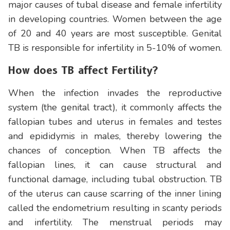
major causes of tubal disease and female infertility
in developing countries. Women between the age
of 20 and 40 years are most susceptible. Genital
TB is responsible for infertility in 5-10% of women.
How does TB affect Fertility?
When the infection invades the reproductive
system (the genital tract), it commonly affects the
fallopian tubes and uterus in females and testes
and epididymis in males, thereby lowering the
chances of conception. When TB affects the
fallopian lines, it can cause structural and
functional damage, including tubal obstruction. TB
of the uterus can cause scarring of the inner lining
called the endometrium resulting in scanty periods
and infertility. The menstrual periods may