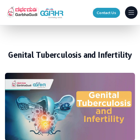
Contact Us
Ope
Genital Tuberculosis and Infertility