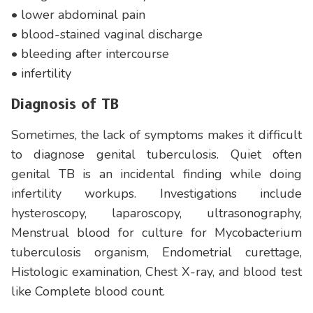
• lower abdominal pain
• blood-stained vaginal discharge
• bleeding after intercourse
• infertility
Diagnosis of TB
Sometimes, the lack of symptoms makes it difficult
to diagnose genital tuberculosis. Quiet often
genital TB is an incidental finding while doing
infertility workups. Investigations include
hysteroscopy, laparoscopy, ultrasonography,
Menstrual blood for culture for Mycobacterium
tuberculosis organism, Endometrial curettage,
Histologic examination, Chest X-ray, and blood test
like Complete blood count.