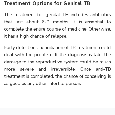
Treatment Options for Genital TB
The treatment for genital TB includes antibiotics
that last about 6-9 months. It is essential to
complete the entire course of medicine. Otherwise,
it has a high chance of relapse.
Early detection and initiation of TB treatment could
deal with the problem. If the diagnosis is late, the
damage to the reproductive system could be much
more severe and irreversible. Once anti-TB
treatment is completed, the chance of conceiving is
as good as any other infertile person.