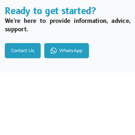
Ready to get started?
We're here to provide information, advice,
support.
Contact Us
WhatsApp