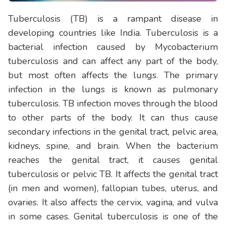
Tuberculosis (TB) is a rampant disease in
developing countries like India. Tuberculosis is a
bacterial infection caused by Mycobacterium
tuberculosis and can affect any part of the body,
but most often affects the lungs. The primary
infection in the lungs is known as pulmonary
tuberculosis. TB infection moves through the blood
to other parts of the body. It can thus cause
secondary infections in the genital tract, pelvic area,
kidneys, spine, and brain. When the bacterium
reaches the genital tract, it causes genital
tuberculosis or pelvic TB. It affects the genital tract
(in men and women), fallopian tubes, uterus, and
ovaries. It also affects the cervix, vagina, and vulva
in some cases. Genital tuberculosis is one of the