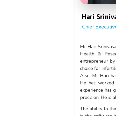
Hari Sriniv
Chief Executiv
Mr Hari Srinivasa
Health & Resea
entrepreneur by p
choice for inferti
Also, Mr Hari ha
He has worked i
experience has 
precision. He is 
The ability to th