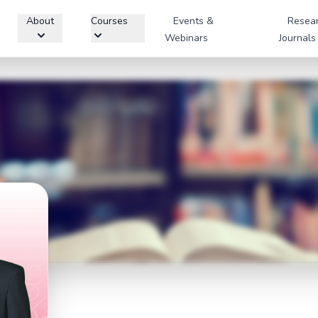
About
Courses
Events &
Resea
Webinars
Journals