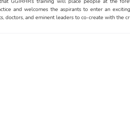
that GGIRHR’s training will place people at the forefr
ctice and welcomes the aspirants to enter an excitin
sts, doctors, and eminent leaders to co-create with the cr