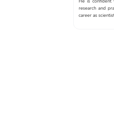
He is confident 
research and pra
career as scienti