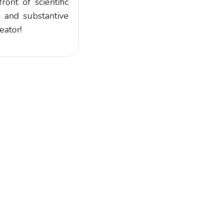
ont of scientific
g and substantive
eator!