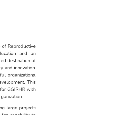
te of Reproductive
ducation and an
red destination of
ty, and innovation.
ul organizations.
evelopment. This
 for GGIRHR with
rganization.
ing large projects