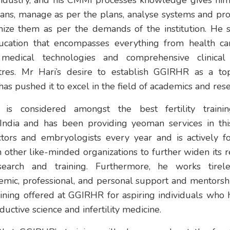
industry, and his CMMI processes knowledge gives him 
lans, manage as per the plans, analyse systems and p
ize them as per the demands of the institution. He s
ucation that encompasses everything from health car
t medical technologies and comprehensive clinical
res. Mr Hari’s desire to establish GGIRHR as a top-n
e has pushed it to excel in the field of academics and res
is considered amongst the best fertility traini
 India and has been providing yeoman services in this
ors and embryologists every year and is actively fo
 other like-minded organizations to further widen its 
research and training. Furthermore, he works tirel
emic, professional, and personal support and mentorsh
aining offered at GGIRHR for aspiring individuals who
ductive science and infertility medicine.