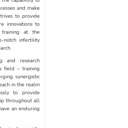
the capability to
rocesses and make
trives to provide
e innovations to
 training at the
otch infertility
earch.
ng and research
 field – training
rging synergistic
reach in the realm
essly to provide
ip throughout all
 have an enduring