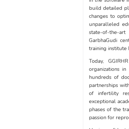
in the software 
build detailed p
changes to optim
unparalleled ed
state-of-the-ar
GarbhaGudi cent
training institut
Today, GGIRHR 
organizations in
hundreds of doct
partnerships with
of infertility 
exceptional acad
phases of the tr
passion for repro