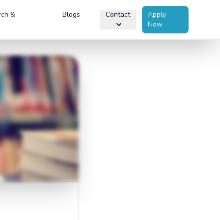
rch &
Blogs
Contact
Apply
Now