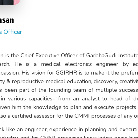
asan
e Officer
n is the Chief Executive Officer of GarbhaGudi Institu
rch. He is a medical electronics engineer by e
assion. His vision for GGIRHR is to make it the prefer
lity & reproductive medical education, discovery, creativi
s been part of the founding team of multiple successf
n various capacities– from an analyst to head of d
given him the knowledge to plan and execute projects
also a certified assessor for the CMMI processes of any o
ink like an engineer, experience in planning and execut